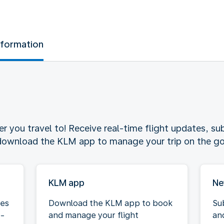
nformation
 you travel to! Receive real-time flight updates, sub
 download the KLM app to manage your trip on the go
KLM app
Ne
tes
Download the KLM app to book
Su
e-
and manage your flight
an