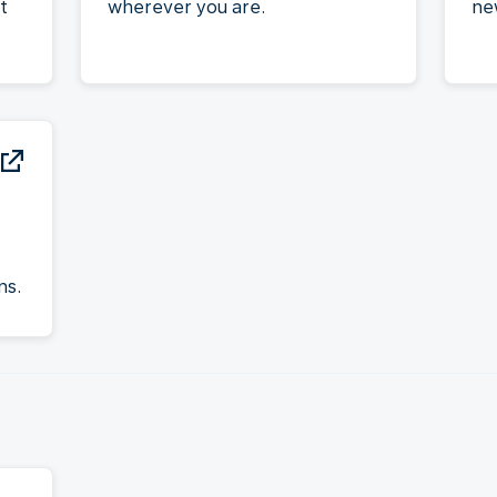
t
wherever you are.
ne
ns.