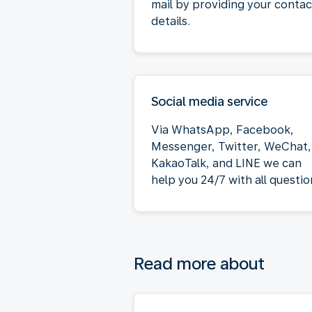
mail by providing your contac
details.
Social media service
Via WhatsApp, Facebook,
Messenger, Twitter, WeChat,
KakaoTalk, and LINE we can
help you 24/7 with all questio
Read more about