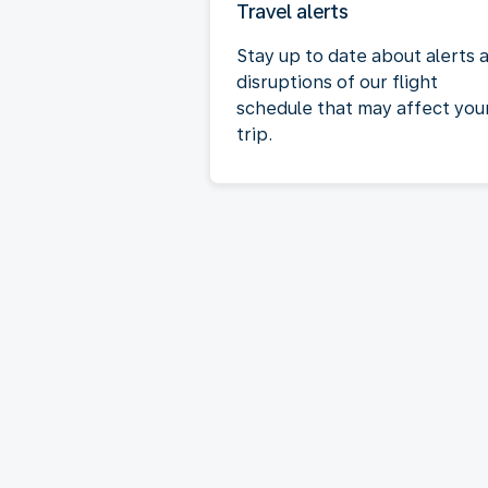
Travel alerts
Stay up to date about alerts 
disruptions of our flight
schedule that may affect you
trip.