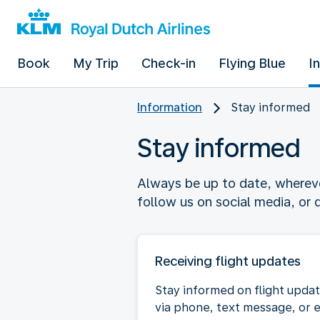
Book
My Trip
Check-in
Flying Blue
I
Information
Stay informed
Stay informed
Always be up to date, wherever
follow us on social media, or
Receiving flight updates
Stay informed on flight upda
via phone, text message, or 