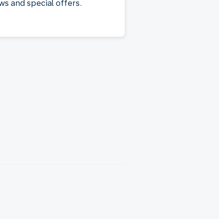
ws and special offers.