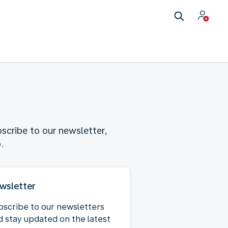
scribe to our newsletter,
.
wsletter
bscribe to our newsletters
d stay updated on the latest