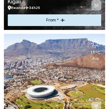
Kigali
Rwanda
34h25
From *
13°C
Aug
Explore