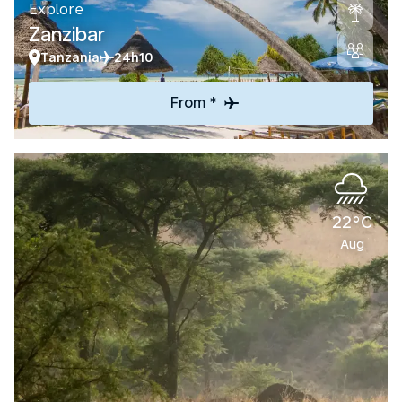
Explore
Zanzibar
Tanzania
24h10
From *
22°C
Aug