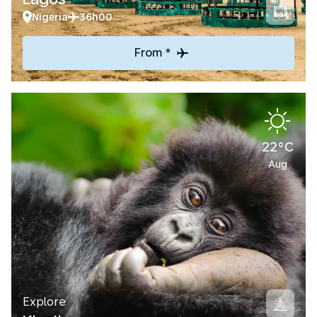
Nigeria
36h00
From *
22°C
Aug
Explore