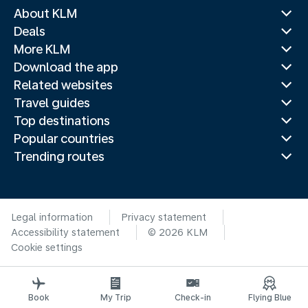
About KLM
Deals
More KLM
Download the app
Related websites
Travel guides
Top destinations
Popular countries
Trending routes
Legal information
Privacy statement
Accessibility statement
© 2026 KLM
Cookie settings
Book
My Trip
Check-in
Flying Blue