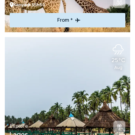
Kenya
35h50
From *
25°C
Aug
Explore
Lagos