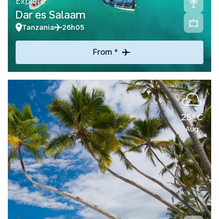
Explore
Dar es Salaam
Tanzania
26h05
From *
25°C
Aug