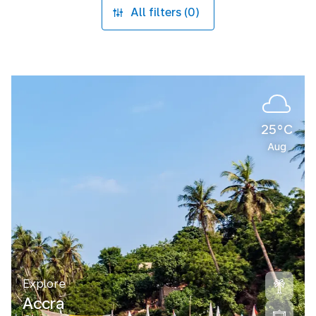
All filters (0)
25°C
Aug
Explore
Accra