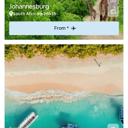
Johannesburg
South Africa
26h35
From *