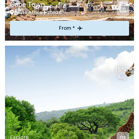
Cape Town
South Africa
20h20
From *
15°C
Aug
Explore