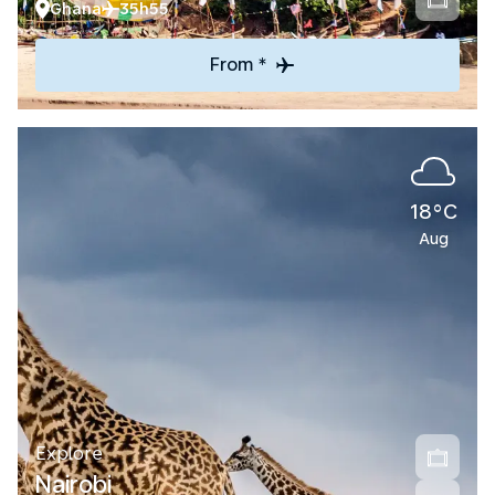
Ghana
35h55
From *
18°C
Aug
Explore
Nairobi