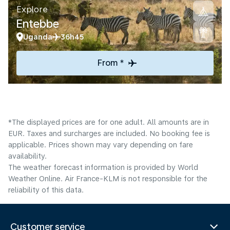
Explore
Entebbe
Uganda
36h45
From *
*The displayed prices are for one adult. All amounts are in
EUR. Taxes and surcharges are included. No booking fee is
applicable. Prices shown may vary depending on fare
availability.
The weather forecast information is provided by World
Weather Online. Air France-KLM is not responsible for the
reliability of this data.
Customer service