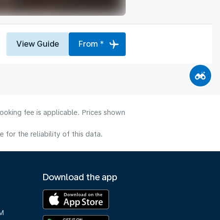
View Guide
From *
ooking fee is applicable. Prices shown
or the reliability of this data.
Download the app
M