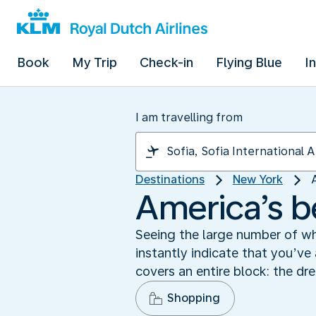
Book
My Trip
Check-in
Flying Blue
I
I am travelling from
Destinations
New York
America’s b
Seeing the large number of wh
instantly indicate that you’ve
covers an entire block: the dr
Shopping