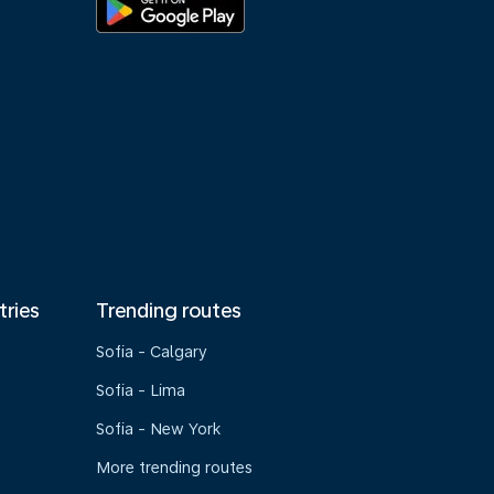
tries
Trending routes
Sofia - Calgary
Sofia - Lima
Sofia - New York
More trending routes