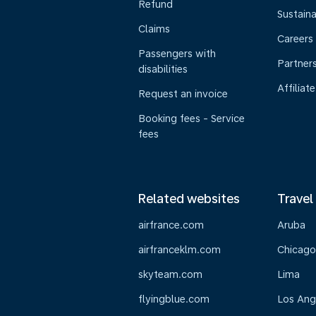
Refund
Sustaina
Claims
Careers
Passengers with
Partner
disabilities
Affiliate
Request an invoice
Booking fees - Service
fees
Related websites
Travel
airfrance.com
Aruba
airfranceklm.com
Chicago
skyteam.com
Lima
flyingblue.com
Los Ang