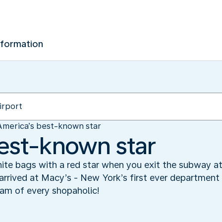
nformation
America’s best-known star
est-known star
ite bags with a red star when you exit the subway at
 arrived at Macy’s - New York’s first ever department
eam of every shopaholic!