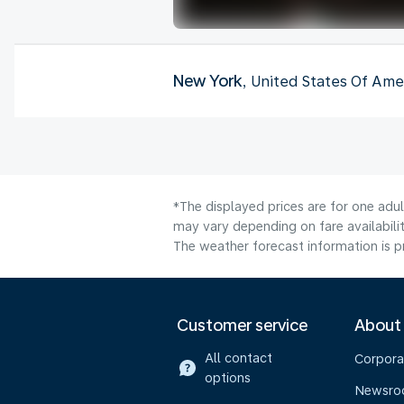
New York
, United States Of Ame
*The displayed prices are for one adu
may vary depending on fare availabilit
The weather forecast information is pr
Customer service
About
All contact
Corpora
options
Newsr