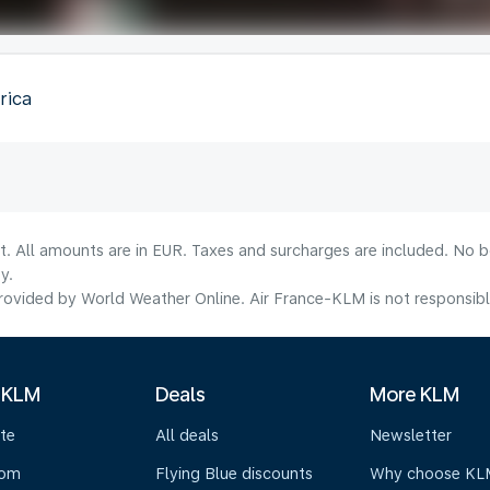
rica
lt. All amounts are in EUR. Taxes and surcharges are included. No b
y.
ovided by World Weather Online. Air France-KLM is not responsible f
 KLM
Deals
More KLM
te
All deals
Newsletter
oom
Flying Blue discounts
Why choose KL