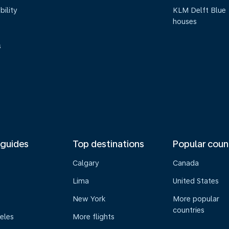
bility
KLM Delft Blue
houses
s
 guides
Top destinations
Popular coun
Calgary
Canada
Lima
United States
New York
More popular
countries
eles
More flights