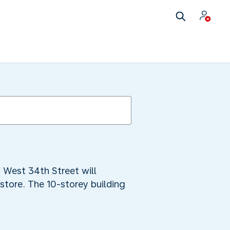
 West 34th Street will
 store. The 10-storey building