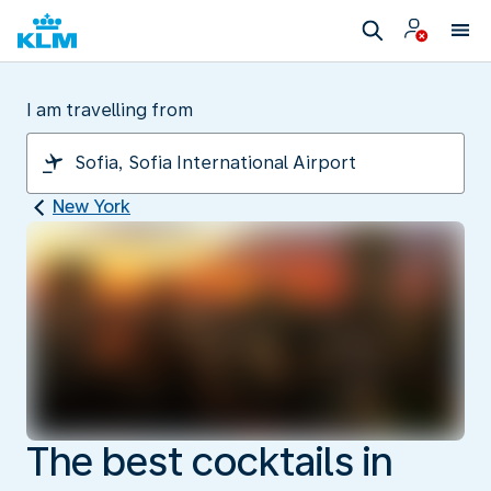
I am travelling from
New York
The best cocktails in