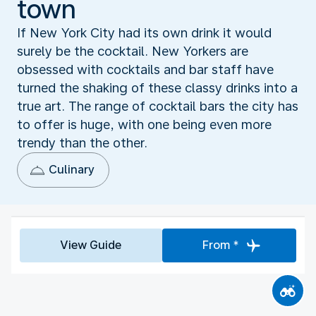
town
If New York City had its own drink it would
surely be the cocktail. New Yorkers are
obsessed with cocktails and bar staff have
turned the shaking of these classy drinks into a
true art. The range of cocktail bars the city has
to offer is huge, with one being even more
trendy than the other.
Culinary
View Guide
From *