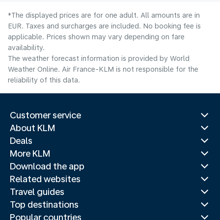
*The displayed prices are for one adult. All amounts are in
EUR. Taxes and surcharges are included. No booking fee is
applicable. Prices shown may vary depending on fare
availability.
The weather forecast information is provided by World
Weather Online. Air France-KLM is not responsible for the
reliability of this data.
Customer service
About KLM
Deals
More KLM
Download the app
Related websites
Travel guides
Top destinations
Popular countries