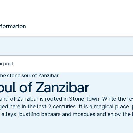
nformation
he stone soul of Zanzibar
oul of Zanzibar
sland of Zanzibar is rooted in Stone Town. While the r
ged here in the last 2 centuries. It is a magical place,
 alleys, bustling bazaars and mosques and enjoy the b