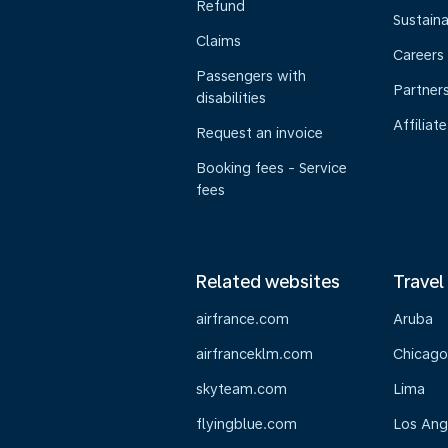
Refund
Sustaina
Claims
Careers
Passengers with
Partner
disabilities
Affiliate
Request an invoice
Booking fees - Service
fees
Related websites
Travel
airfrance.com
Aruba
airfranceklm.com
Chicago
skyteam.com
Lima
flyingblue.com
Los Ang