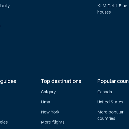
bility
KLM Delft Blue
houses
s
 guides
Top destinations
Popular coun
Calgary
Canada
Lima
United States
New York
More popular
countries
eles
More flights