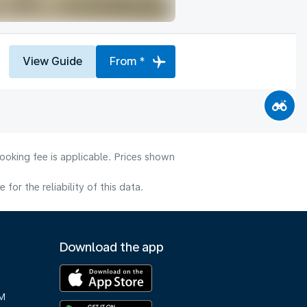
View Guide
From *
ooking fee is applicable. Prices shown
or the reliability of this data.
Download the app
M