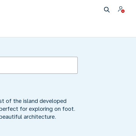
est of the island developed
 perfect for exploring on foot.
eautiful architecture.