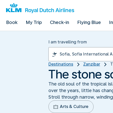
Book
My Trip
Check-in
Flying Blue
I
I am travelling from
Destinations
Zanzibar
T
The stone s
The old soul of the tropical i
over the years, little has chan
Stroll through narrow, winding
Arts & Culture