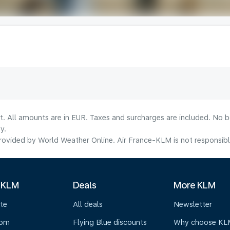
lt. All amounts are in EUR. Taxes and surcharges are included. No b
y.
ovided by World Weather Online. Air France-KLM is not responsible f
 KLM
Deals
More KLM
te
All deals
Newsletter
oom
Flying Blue discounts
Why choose KL