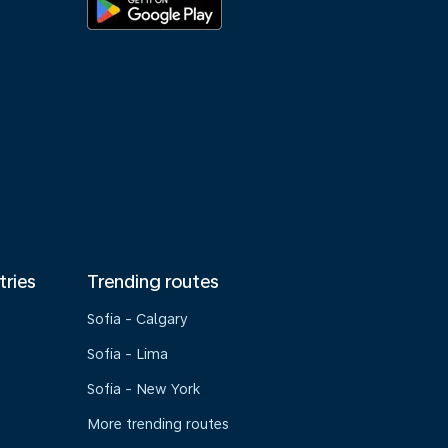
tries
Trending routes
Sofia - Calgary
Sofia - Lima
Sofia - New York
More trending routes