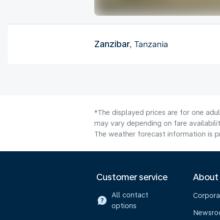
Zanzibar
, Tanzania
*The displayed prices are for one adu
may vary depending on fare availabilit
The weather forecast information is pr
Customer service
About
All contact
Corpora
options
Newsr