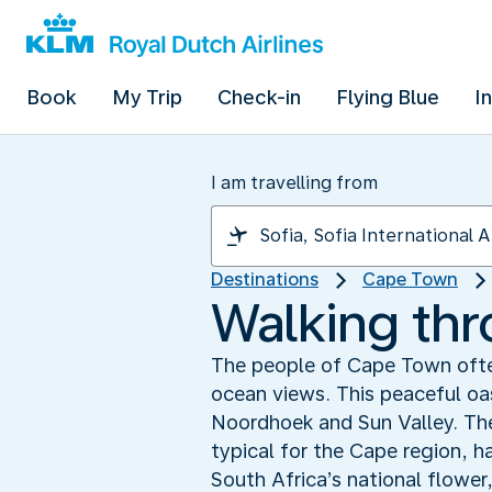
Book
My Trip
Check-in
Flying Blue
I
I am travelling from
Destinations
Cape Town
Walking th
The people of Cape Town often
ocean views. This peaceful oas
Noordhoek and Sun Valley. The
typical for the Cape region, ha
South Africa’s national flower,