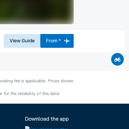
View Guide
From *
ooking fee is applicable. Prices shown
or the reliability of this data.
Download the app