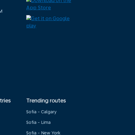
M
tries
Trending routes
Sofia - Calgary
Sofia - Lima
Sofia - New York