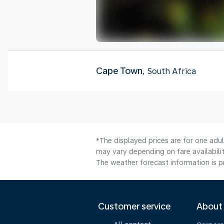
Cape Town
, South Africa
*The displayed prices are for one adu
may vary depending on fare availabilit
The weather forecast information is pr
Customer service
About