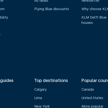
te
All deals
Newsletter
oom
Flying Blue discounts
Why choose KL
bility
KLM Delft Blue
houses
s
 guides
Top destinations
Popular coun
Calgary
Canada
Lima
United States
New York
More popular