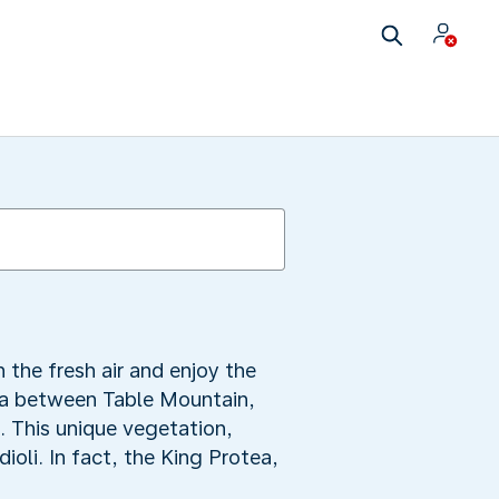
the fresh air and enjoy the
rea between Table Mountain,
. This unique vegetation,
ioli. In fact, the King Protea,