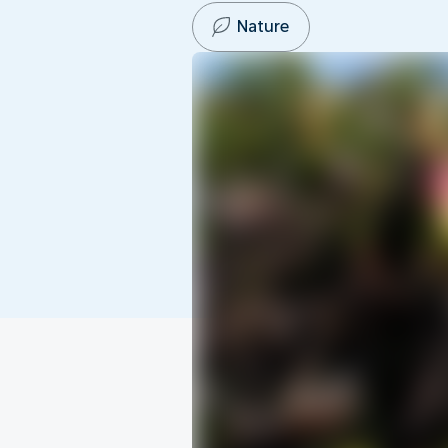
Nature