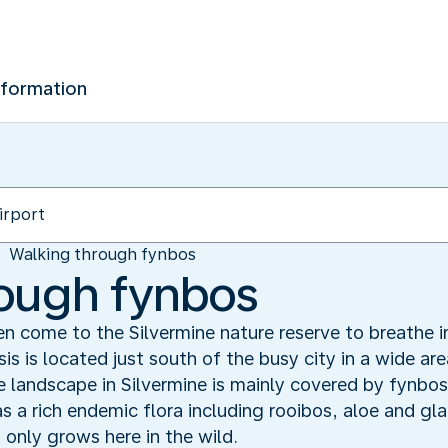
nformation
Walking through fynbos
rough fynbos
 come to the Silvermine nature reserve to breathe in 
is is located just south of the busy city in a wide a
 landscape in Silvermine is mainly covered by fynbos
s a rich endemic flora including rooibos, aloe and glad
 only grows here in the wild.