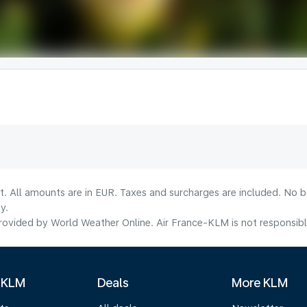
lt. All amounts are in EUR. Taxes and surcharges are included. No b
y.
ovided by World Weather Online. Air France-KLM is not responsible f
 KLM
Deals
More KLM