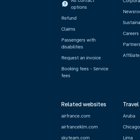
All contact
Corpora
options
Newsr
Refund
Sustaina
Claims
Careers
Passengers with
Partner
disabilities
Affiliate
Request an invoice
Booking fees - Service
fees
Related websites
Travel
airfrance.com
Aruba
airfranceklm.com
Chicago
skyteam.com
Lima